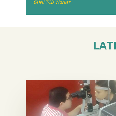
GHNI TCD Worker
LAT