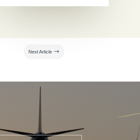
$
Next Article