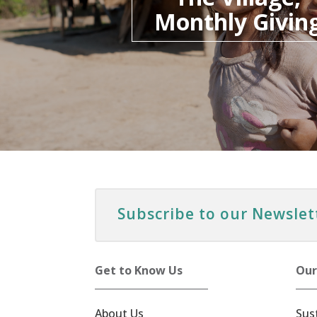
Monthly Givin
Subscribe to our Newslet
Get to Know Us
Our
About Us
Sus