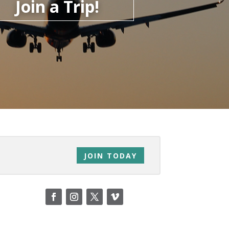
Join a Trip!
JOIN TODAY