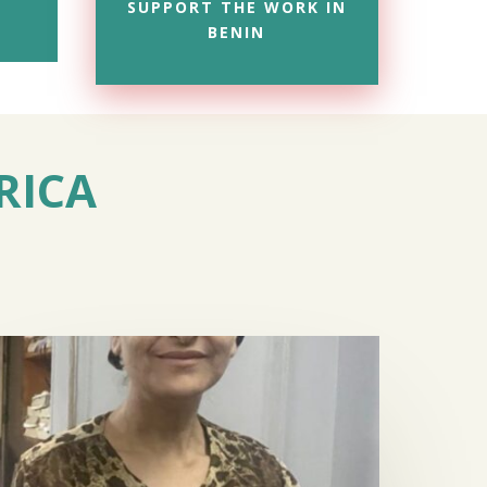
SUPPORT THE WORK IN
BENIN
RICA