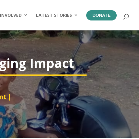
 INVOLVED
LATEST STORIES
DONATE
nging Impact
nt
|