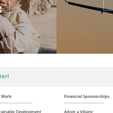
g
ter!
 Work
Financial Sponsorships
tainable Development
Adopt a Village