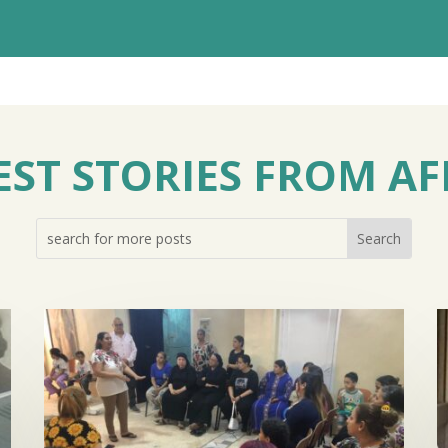
EST STORIES FROM AF