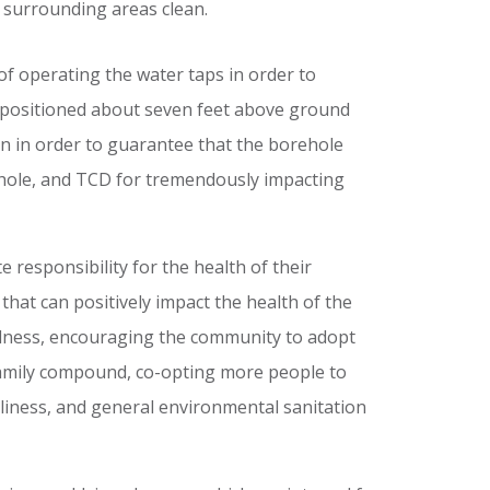
d surrounding areas clean.
f operating the water taps in order to
e positioned about seven feet above ground
gn in order to guarantee that the borehole
rehole, and TCD for tremendously impacting
esponsibility for the health of their
hat can positively impact the health of the
ellness, encouraging the community to adopt
 family compound, co-opting more people to
nliness, and general environmental sanitation