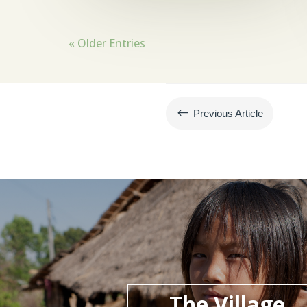
« Older Entries
#
Previous Article
The Village,