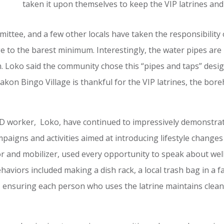
taken it upon themselves to keep the VIP latrines an
tee, and a few other locals have taken the responsibility o
e to the barest minimum. Interestingly, the water pipes ar
m. Loko said the community chose this “pipes and taps” desi
akon Bingo Village is thankful for the VIP latrines, the bo
worker, Loko, have continued to impressively demonstrate r
igns and activities aimed at introducing lifestyle changes t
ator and mobilizer, used every opportunity to speak about w
aviors included making a dish rack, a local trash bag in a
es, ensuring each person who uses the latrine maintains clea