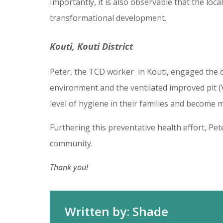
Importantly, it is also observable that the lo
transformational development.
Kouti, Kouti District
Peter, the TCD worker in Kouti, engaged the c
environment and the ventilated improved pit 
level of hygiene in their families and become 
Furthering this preventative health effort, Pe
community.
Thank you!
Written by: Shade