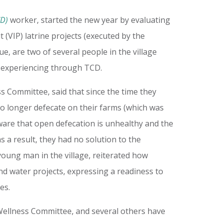
CD)
worker, started the new year by evaluating
 (VIP) latrine projects (executed by the
, are two of several people in the village
e experiencing through TCD.
 Committee, said that since the time they
 no longer defecate on their farms (which was
ware that open defecation is unhealthy and the
 a result, they had no solution to the
young man in the village, reiterated how
nd water projects, expressing a readiness to
ves.
ellness Committee, and several others have