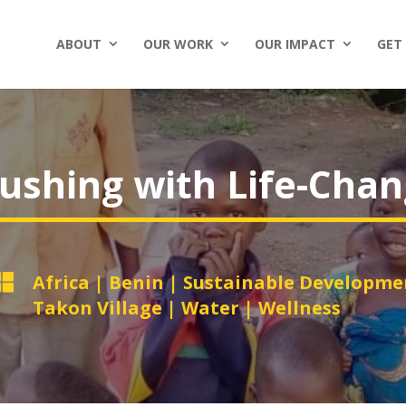
ABOUT
OUR WORK
OUR IMPACT
GET
ushing with Life-Cha

Africa
|
Benin
|
Sustainable Developme
Takon Village
|
Water
|
Wellness