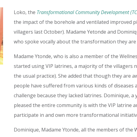
Loko, the
Transformational Community Development (T
the impact of the borehole and ventilated improved pit
villagers last October). Madame Yetonde and Dominique
who spoke vocally about the transformation they ar
Madame Ytonde, who is also a member of the Wellness
started using VIP latrines, a majority of the villagers
the usual practice). She added that though they are a
people have suffered from various kinds of diseases as
challenge because they lacked latrines. Dominique, a 
pleased the entire community is with the VIP latrine a
participate in and own more transformational initiati
Dominique, Madame Ytonde, all the members of the W