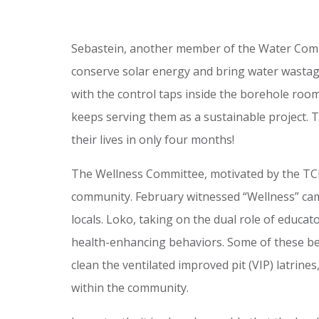
Sebastein, another member of the Water Commit
conserve solar energy and bring water wastag
with the control taps inside the borehole roo
keeps serving them as a sustainable project. T
their lives in only four months!
The Wellness Committee, motivated by the TCD 
community. February witnessed “Wellness” campa
locals. Loko, taking on the dual role of educ
health-enhancing behaviors. Some of these beh
clean the ventilated improved pit (VIP) latrin
within the community.