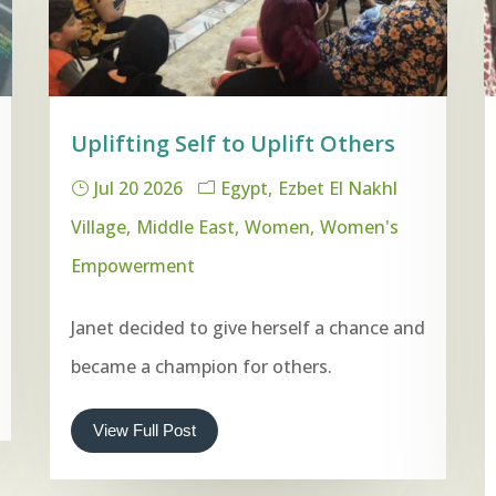
Uplifting Self to Uplift Others
Jul 20 2026
Egypt
Ezbet El Nakhl
Village
Middle East
Women
Women's
Empowerment
Janet decided to give herself a chance and
became a champion for others.
View Full Post