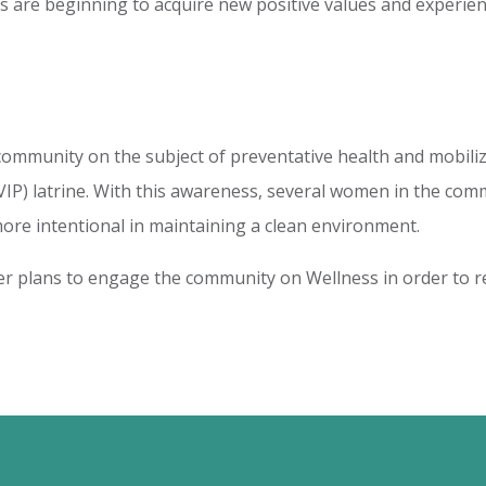
cals are beginning to acquire new positive values and experie
ommunity on the subject of preventative health and mobiliz
(VIP) latrine. With this awareness, several women in the c
more intentional in maintaining a clean environment.
ter plans to engage the community on Wellness in order to r