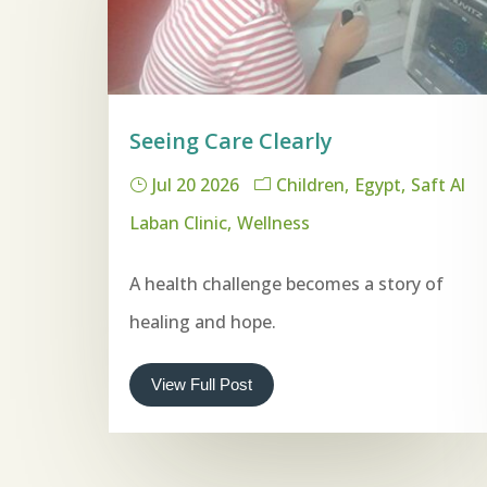
Seeing Care Clearly
Jul 20 2026
Children
Egypt
Saft Al
Laban Clinic
Wellness
A health challenge becomes a story of
healing and hope.
View Full Post