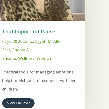
That Important Pause
Jul 20 2026
Egypt
Middle
East
Shobra Al
Kheima
Wellness
Women
Practical tools for managing emotions
help Um Mehraeil to reconnect with her
children.
View Full Post