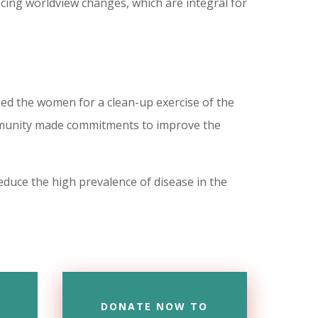
ncing worldview changes, which are integral for
ed the women for a clean-up exercise of the
ommunity made commitments to improve the
educe the high prevalence of disease in the
DONATE NOW TO