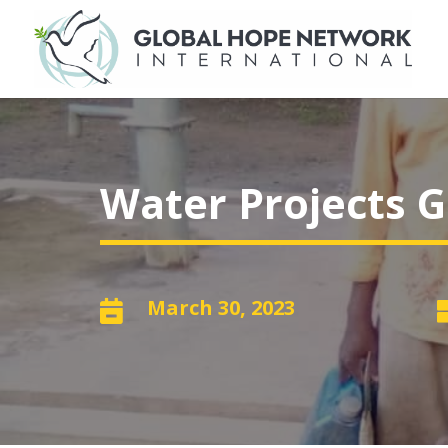
Water Projects G
March 30, 2023
