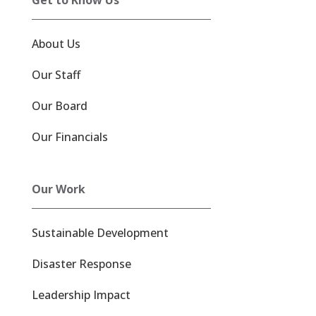
About Us
Our Staff
Our Board
Our Financials
Our Work
Sustainable Development
Disaster Response
Leadership Impact