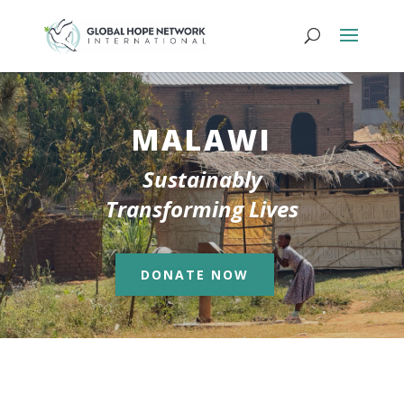
MALAWI
Sustainably
Transforming Lives
DONATE NOW