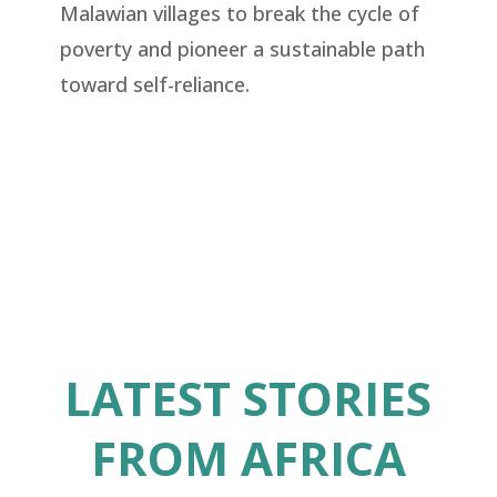
Malawian
villages to break the cycle of
poverty and pioneer a sustainable path
toward self-reliance.
LATEST STORIES
FROM AFRICA