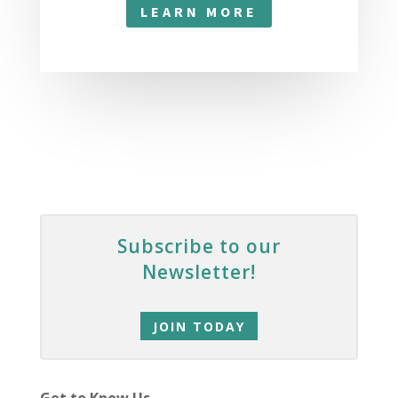
LEARN MORE
Subscribe to our
Newsletter!
JOIN TODAY
Get to Know Us