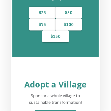
Adopt a Village
Sponsor a whole village to
sustainable transformation!