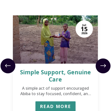
Jul
15
2026
Simple Support, Genuine
Care
A simple act of support encouraged
Abiba to stay focused, confident, and
ready to succeed.
READ MORE