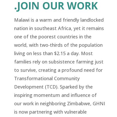
.JOIN OUR WORK
Malawi
is a warm and friendly landlocked
nation in southeast Africa, yet it remains
one of the poorest countries in the
world, with two-thirds of the population
living on less than $2.15 a day. Most
families rely on subsistence farming just
to survive, creating a profound need for
Transformational Community
Development (TCD). Sparked by the
inspiring momentum and influence of
our work in neighboring Zimbabwe, GHNI
is now partnering with vulnerable