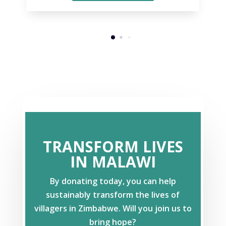
TRANSFORM LIVES
IN MALAWI
By donating today, you can help
sustainably transform the lives of
villagers in Zimbabwe. Will you join us to
bring hope?