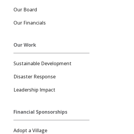
Our Board
Our Financials
Our Work
Sustainable Development
Disaster Response
Leadership Impact
Financial Sponsorships
Adopt a Village