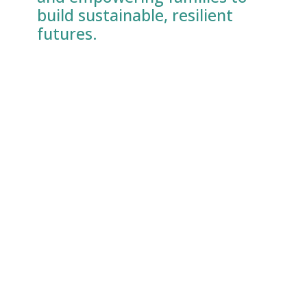
build sustainable, resilient
futures.