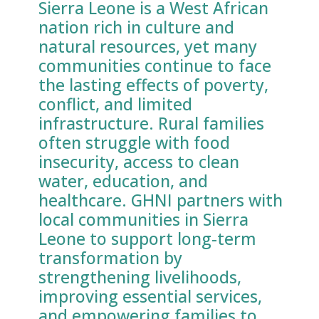
Sierra Leone is a West African
nation rich in culture and
natural resources, yet many
communities continue to face
the lasting effects of poverty,
conflict, and limited
infrastructure. Rural families
often struggle with food
insecurity, access to clean
water, education, and
healthcare. GHNI partners with
local communities in Sierra
Leone to support long-term
transformation by
strengthening livelihoods,
improving essential services,
and empowering families to