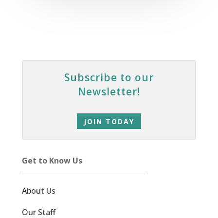
Subscribe to our
Newsletter!
JOIN TODAY
Get to Know Us
About Us
Our Staff