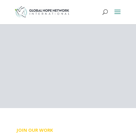
SIERRA LEONE
Sustainably
Transforming Lives
DONATE NOW
JOIN OUR WORK