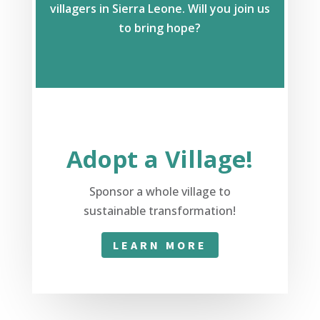
villagers in Sierra Leone. Will you join us
to bring hope?
Adopt a Village!
Sponsor a whole village to
sustainable transformation!
LEARN MORE