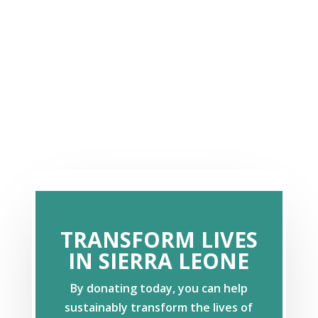
TRANSFORM LIVES
IN SIERRA LEONE
By donating today, you can help
sustainably transform the lives of