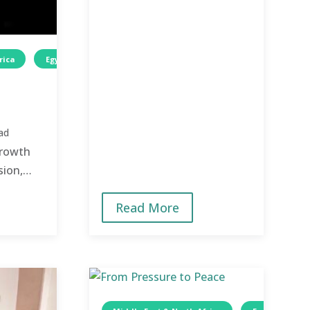
rica
Egypt
Wellness
Children
ad
growth
sion,
 lives
Read More