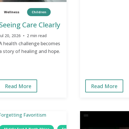
Wellness
Children
Seeing Care Clearly
Jul 20, 2026 • 2 min read
A health challenge becomes
a story of healing and hope.
Read More
Read More
Middle East & North Africa
Egypt
Women