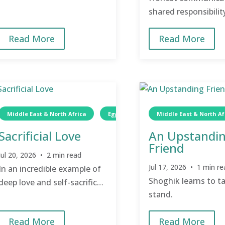
shared responsibilit
peace, support, and
Read More
Read More
Middle East & North Africa
Egypt
Wellness
Middle East & North Af
TCD
Sacrificial Love
An Upstandi
Friend
Jul 20, 2026 • 2 min read
Jul 17, 2026 • 1 min re
In an incredible example of
Shoghik learns to t
deep love and self-sacrifice,
stand.
Om Faltaous quietly cares
for her mother-in-law.
Read More
Read More