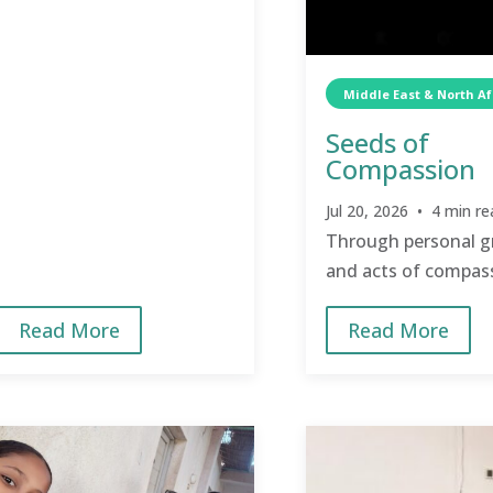
Middle East & North Af
Seeds of
Compassion
Jul 20, 2026 • 4 min re
Through personal 
and acts of compas
TCD is transforming
Read More
Read More
and strengthening
relationships.