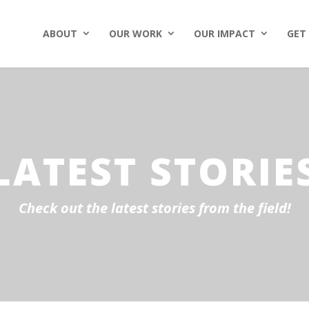
ABOUT
OUR WORK
OUR IMPACT
GET
LATEST STORIE
Check out the latest stories from the field!