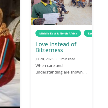
Middle East & North Africa
Egypt
C
Love Instead of
Bitterness
Jul 20, 2026 • 3 min read
When care and
understanding are shown,
love and compassion have a
chance to grow.