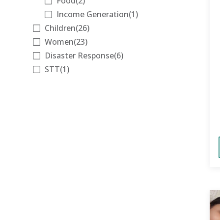
Food
(2)
Income Generation
(1)
Children
(26)
Women
(23)
Disaster Response
(6)
STT
(1)