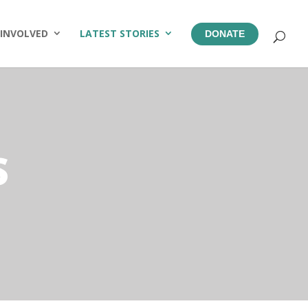
 INVOLVED
LATEST STORIES
DONATE
S