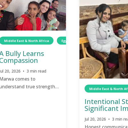
Middle East & North Africa
Egypt
Wellness
Children
A Bully Learns
Compassion
Jul 20, 2026 • 3 min read
Marwa comes to
understand true strength
Middle East & North Af
does not stem from cruelty
Intentional S
and intimidation.
Significant I
Jul 20, 2026 • 3 min re
Honest communicat