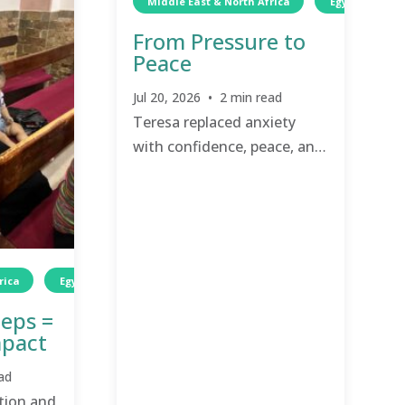
Middle East & North Africa
Egypt
W
From Pressure to
Peace
Jul 20, 2026 • 2 min read
Teresa replaced anxiety
with confidence, peace, and
renewed purpose.
rica
Egypt
Wellness
TCD
Wellness
teps =
mpact
ad
ion and