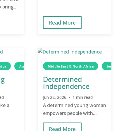
y bring
 hope.
Read More
rica
Wellness
Armenia
Children
Middle East & North Africa
Jordan
ng
Determined
Independence
ad
Jun 22, 2026 • 1 min read
ake a
A determined young woman
empowers people with
disabilities through
Read More
essential services and