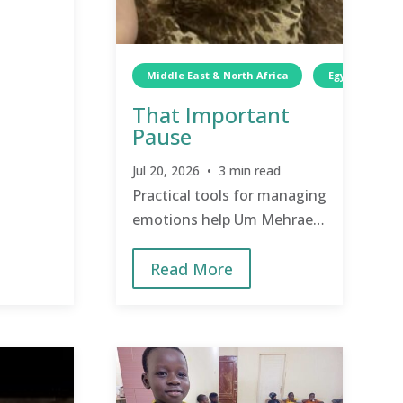
Middle East & North Africa
Egypt
W
That Important
Pause
Jul 20, 2026 • 3 min read
Practical tools for managing
emotions help Um Mehraeil
to reconnect with her
Read More
children.