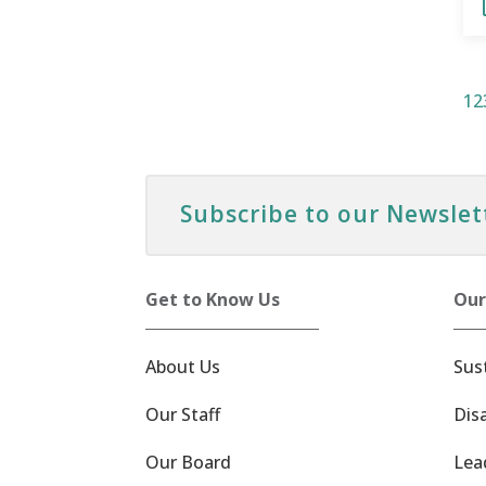
1
2
Subscribe to our Newslet
Get to Know Us
Our
About Us
Sus
Our Staff
Dis
Our Board
Lea