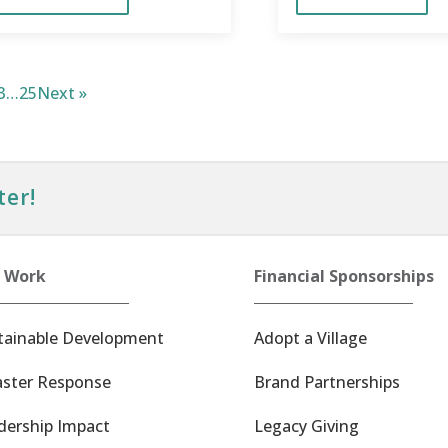
3
…
25
Next »
ter!
 Work
Financial Sponsorships
tainable Development
Adopt a Village
aster Response
Brand Partnerships
dership Impact
Legacy Giving