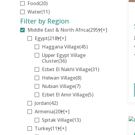
Food
(20)
Water
(11)
Filter by Region
Middle East & North Africa
(295)
[+]
Egypt
(218)
[+]
Haggana Village
(45)
Upper Egypt Village
Cluster
(36)
Ezbet El Nakhl Village
(31)
Helwan Village
(8)
Nubian Village
(7)
Ezbet El Amir Village
(5)
Jordan
(42)
Armenia
(20)
[+]
Spitak Village
(13)
Turkey
(11)
[+]