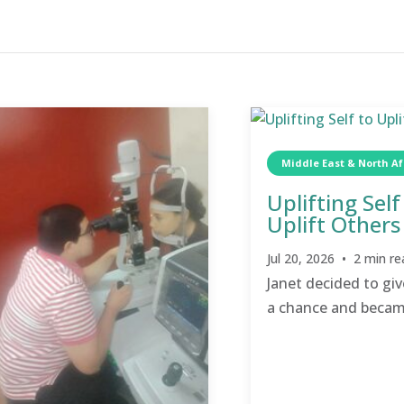
Middle East & North Af
Uplifting Self
Uplift Others
Jul 20, 2026 • 2 min re
Janet decided to giv
a chance and becam
champion for others