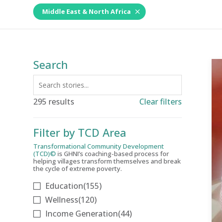
Middle East & North Africa
Search
295 results
Clear filters
Filter by TCD Area
Transformational Community Development
(TCD)©
is GHNI’s coaching-based process for
helping villages transform themselves and break
the cycle of extreme poverty.
Education
(155)
Wellness
(120)
Income Generation
(44)