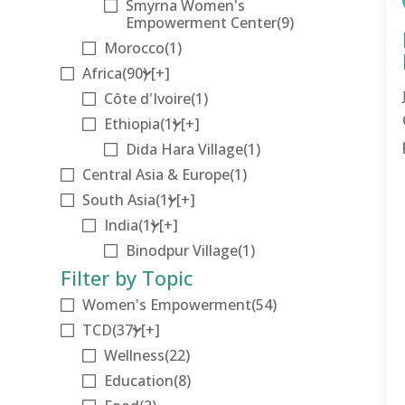
Smyrna Women's
Empowerment Center
(9)
Morocco
(1)
Africa
(90)
[+]
Côte d'Ivoire
(1)
Ethiopia
(1)
[+]
Dida Hara Village
(1)
Central Asia & Europe
(1)
South Asia
(1)
[+]
India
(1)
[+]
Binodpur Village
(1)
Filter by Topic
Women's Empowerment
(54)
TCD
(37)
[+]
Wellness
(22)
Education
(8)