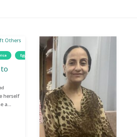
rica
Egypt
Wellness
Women
 to
ad
e herself
e a
.