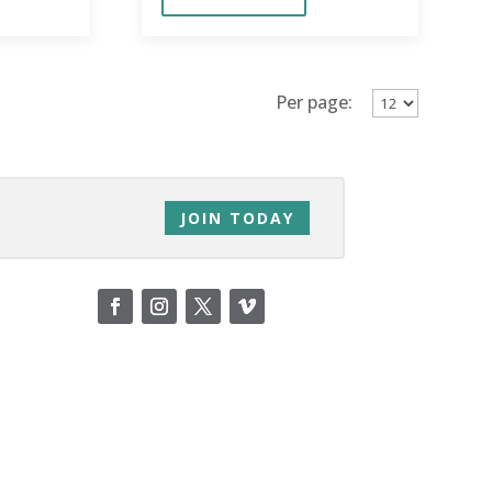
education.
Per page:
JOIN TODAY