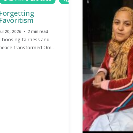
Forgetting
Favoritism
Jul 20, 2026 • 2 min read
Choosing fairness and
peace transformed Om
Sherif’s family relationships.