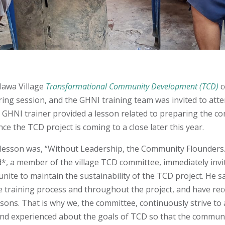
Mawa Village
Transformational Community Development (TCD)
c
ing session, and the GHNI training team was invited to atte
a GHNI trainer provided a lesson related to preparing the c
nce the TCD project is coming to a close later this year.
lesson was, “Without Leadership, the Community Flounders.
d*, a member of the village TCD committee, immediately inv
nite to maintain the sustainability of the TCD project. He s
the training process and throughout the project, and have re
sons. That is why we, the committee, continuously strive to 
nd experienced about the goals of TCD so that the commun