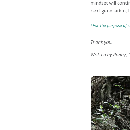
mindset will conti
next generation, 
*For the purpose of s
Thank you,
Written by Ronny, 