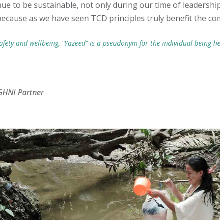
nue to be sustainable, not only during our time of leadership
because as we have seen TCD principles truly benefit the co
afety and wellbeing, “Yazeed” is a pseudonym for the individual being he
GHNI Partner