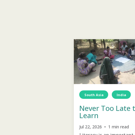
South Asia
India
Never Too Late 
D
Education
Learn
Jul 22, 2026 • 1 min read
Literacy is an important