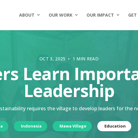
ABOUT
OUR WORK
OUR IMPACT
GET
OCT 3, 2025 • 1 MIN READ
ers Learn Import
Leadership
tainability requires the village to develop leaders for the 
ia
Indonesia
Mawa Village
Education