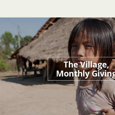
The Village,
Monthly Givin