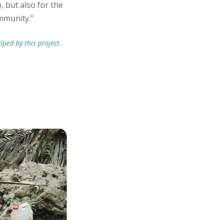
, but also for the
mmunity.”
lped by this project.