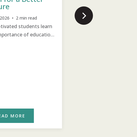
ure
Increased participation is
visible, driving positive
, 2026 • 2 min read
change.
ivated students learn
mportance of education
eir future.
EAD MORE
READ MORE