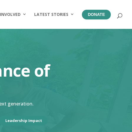
 INVOLVED
LATEST STORIES
DONATE
ance of
next generation.
Leadership Impact