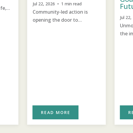
Jul 22, 2026 • 1 min read
Fut
ife,
Community-led action is
Jul 22
opening the door to
Unmot
educational opportunities.
the i
for th
READ MORE
R