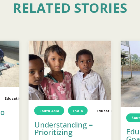
RELATED STORIES
Education
TCD
Education
to
South Asia
India
Education
Child
Sout
Understanding =
Edu
Prioritizing
Goal