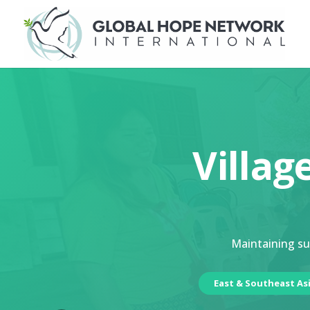
Villag
Maintaining sus
East & Southeast As