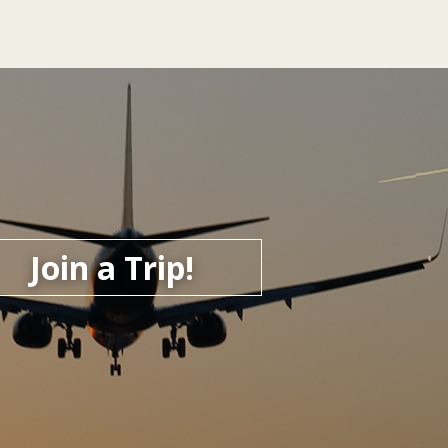
Join a Trip!