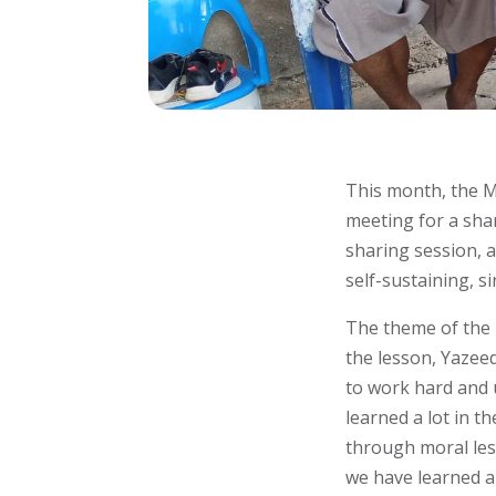
This month, the 
meeting for a shar
sharing session, 
self-sustaining, si
The theme of the 
the lesson, Yazee
to work hard and u
learned a lot in 
through moral les
we have learned a