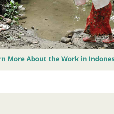
rn More About the Work in Indones