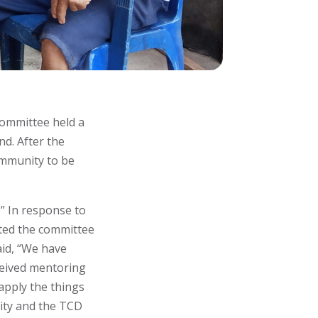
ommittee held a
nd. After the
ommunity to be
” In response to
ited the committee
aid, “We have
ceived mentoring
apply the things
ity and the TCD