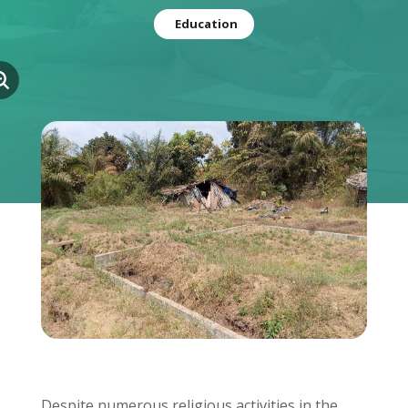
Education
Despite numerous religious activities in the