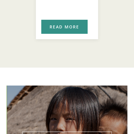
ORE
READ MORE
REA