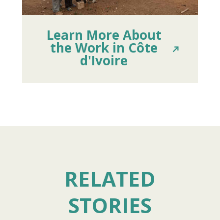
Learn More About
the Work in Côte
d'Ivoire
RELATED
STORIES