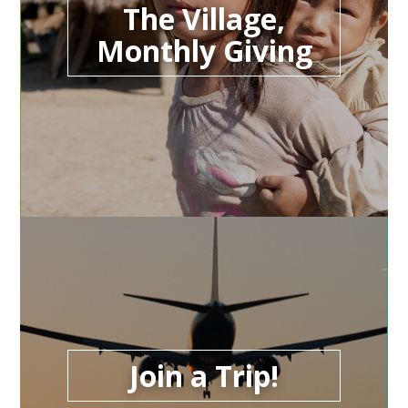
The Village,
Monthly Giving
Join a Trip!