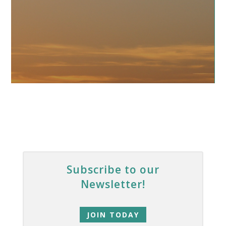
Subscribe to our
Newsletter!
JOIN TODAY