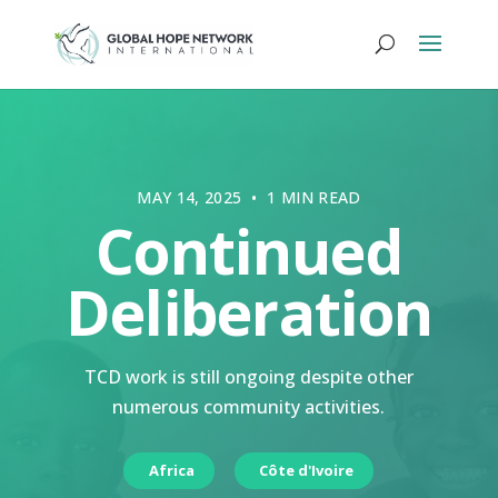
MAY 14, 2025 • 1 MIN READ
Continued
Deliberation
TCD work is still ongoing despite other
numerous community activities.
Africa
Côte d'Ivoire