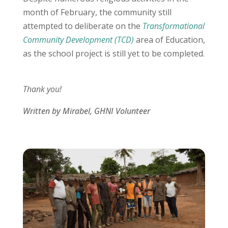
month of February, the community still
attempted to deliberate on the
Transformational
Community Development (TCD)
area of Education,
as the school project is still yet to be completed.
Thank you!
Written by Mirabel, GHNI Volunteer