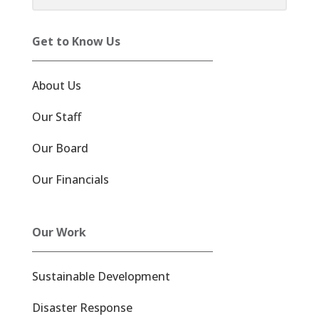
Get to Know Us
About Us
Our Staff
Our Board
Our Financials
Our Work
Sustainable Development
Disaster Response