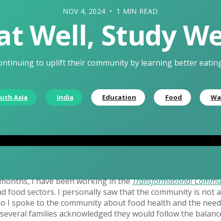
NOV 4, 2024 • 1 MIN READ
at Well, Study We
ontinuing to uplift their community by learning better eatin
uth Asia
India
Education
Food
Wa
e months, I have been working in the
Transformational Commu
d food sectors. I personally saw that the community is not 
so I spoke to the community about food health and the need
 several families acknowledged they would follow the balanc