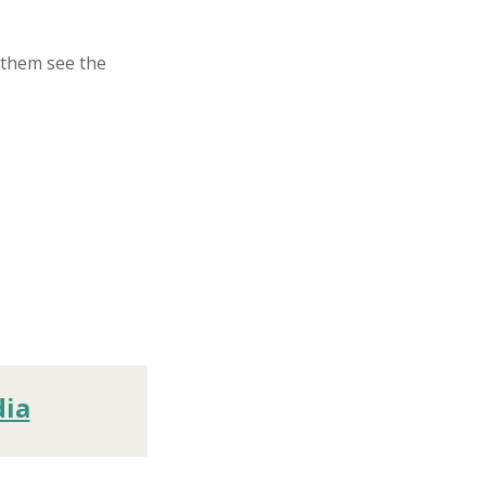
p them see the
dia