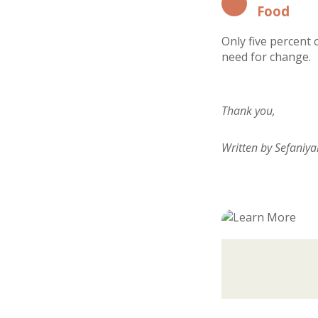
Food
Only five percent 
need for change.
Thank you,
Written by Sefaniy