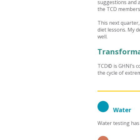
suggestions and al
the TCD members w
This next quarter,
diet lessons. My de
well.
Transforma
TCD© is GHNI’s co
the cycle of extre
Water
Water testing has