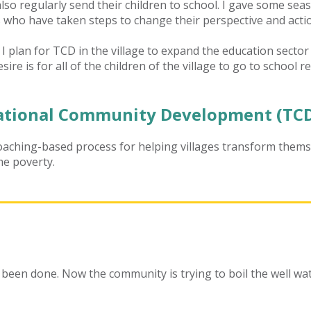
so regularly send their children to school. I gave some seaso
ho have taken steps to change their perspective and acti
 I plan for TCD
in the village to expand the education secto
sire is for all of the children of the village to go to school r
tional Community Development (TCD
aching-based process for helping villages transform thems
me poverty.
 been done. Now the community is trying to boil the well wat