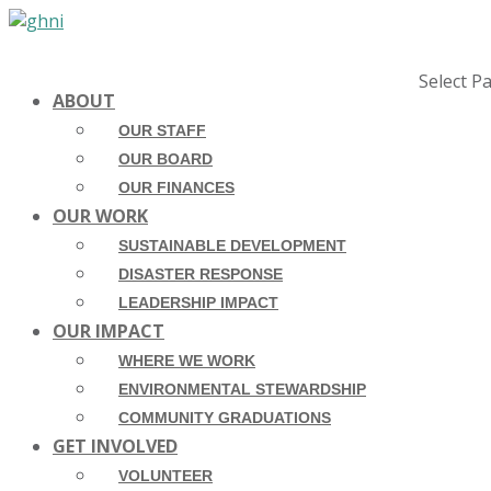
Select P
ABOUT
OUR STAFF
OUR BOARD
OUR FINANCES
OUR WORK
SUSTAINABLE DEVELOPMENT
DISASTER RESPONSE
LEADERSHIP IMPACT
OUR IMPACT
WHERE WE WORK
ENVIRONMENTAL STEWARDSHIP
COMMUNITY GRADUATIONS
GET INVOLVED
VOLUNTEER