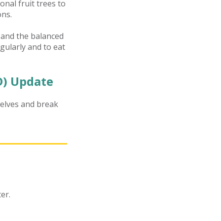
nal fruit trees to
ons.
r and the balanced
egularly and to eat
) Update
elves and break
er.