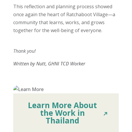
This reflection and planning process showed
once again the heart of Ratchaboot Village—a
community that learns, works, and grows
together for the well-being of everyone.
Thank you!
Written by Nutt, GHNI TCD Worker
Learn More About
the Work in
Thailand