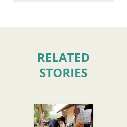
RELATED
STORIES
Togo
Wellness
TCD
Wellness