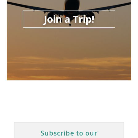
Join a Trip!
Subscribe to our