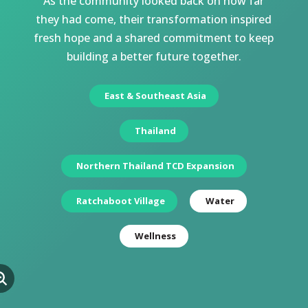
As the community looked back on how far
they had come, their transformation inspired
fresh hope and a shared commitment to keep
building a better future together.
East & Southeast Asia
Thailand
Northern Thailand TCD Expansion
Ratchaboot Village
Water
Wellness