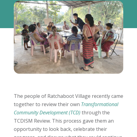
The people of Ratchaboot Village recently came
together to review their own
Transformational
Community Development (TCD)
through the
TCDISM Review. This process gave them an
opportunity to look back, celebrate their