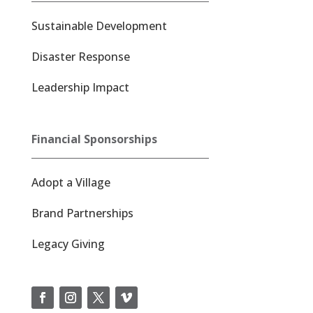
Sustainable Development
Disaster Response
Leadership Impact
Financial Sponsorships
Adopt a Village
Brand Partnerships
Legacy Giving