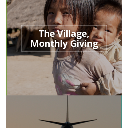
The Village,
Monthly Giving