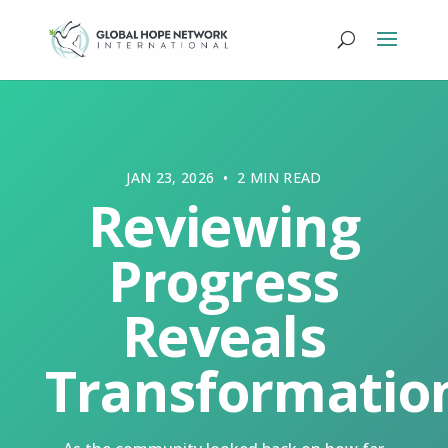
JAN 23, 2026 • 2 MIN READ
Reviewing
Progress
Reveals
Transformatio