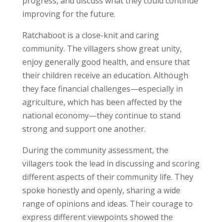
progress, and discuss what they could continue
improving for the future.
Ratchaboot is a close-knit and caring
community. The villagers show great unity,
enjoy generally good health, and ensure that
their children receive an education. Although
they face financial challenges—especially in
agriculture, which has been affected by the
national economy—they continue to stand
strong and support one another.
During the community assessment, the
villagers took the lead in discussing and scoring
different aspects of their community life. They
spoke honestly and openly, sharing a wide
range of opinions and ideas. Their courage to
express different viewpoints showed the