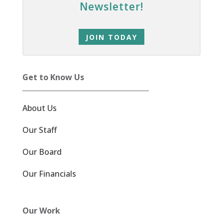
Newsletter!
JOIN TODAY
Get to Know Us
About Us
Our Staff
Our Board
Our Financials
Our Work