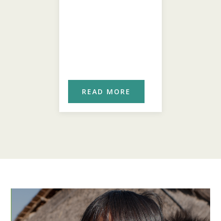
ORE
READ MORE
REA