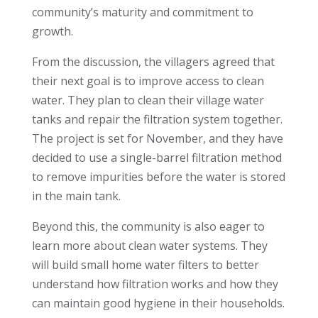
community’s maturity and commitment to
growth.
From the discussion, the villagers agreed that
their next goal is to improve access to clean
water. They plan to clean their village water
tanks and repair the filtration system together.
The project is set for November, and they have
decided to use a single-barrel filtration method
to remove impurities before the water is stored
in the main tank.
Beyond this, the community is also eager to
learn more about clean water systems. They
will build small home water filters to better
understand how filtration works and how they
can maintain good hygiene in their households.