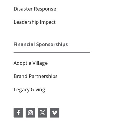
Disaster Response
Leadership Impact
Financial Sponsorships
Adopt a Village
Brand Partnerships
Legacy Giving