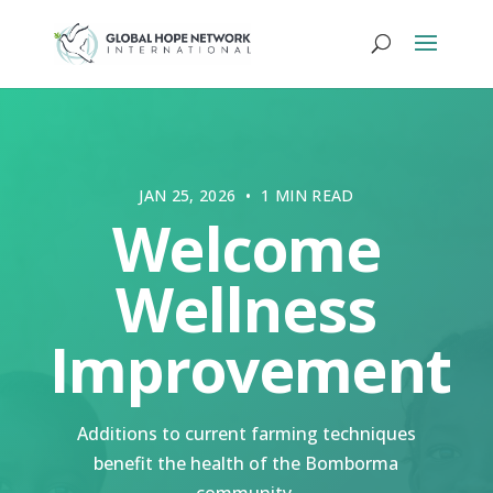
JAN 25, 2026 • 1 MIN READ
Welcome
Wellness
Improvement
Additions to current farming techniques
benefit the health of the Bomborma