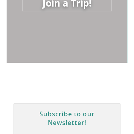
Join a Trip!
Subscribe to our
Newsletter!