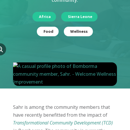
community.
Africa
Sierra Leone
Food
Wellness
Sahr is among the community members that
have recently benefitted from the impact of
Transformational Community Development (TCD)