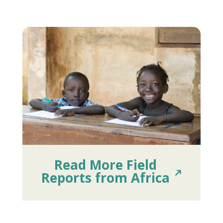
Read More Field
Reports from Africa