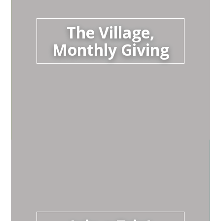
The Village,
Monthly Giving