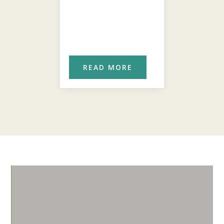
ORE
READ MORE
REA