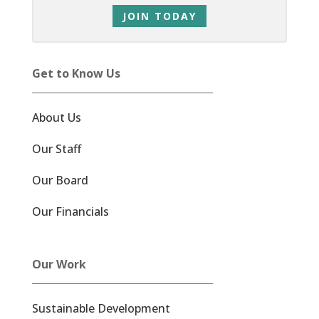
JOIN TODAY
Get to Know Us
About Us
Our Staff
Our Board
Our Financials
Our Work
Sustainable Development