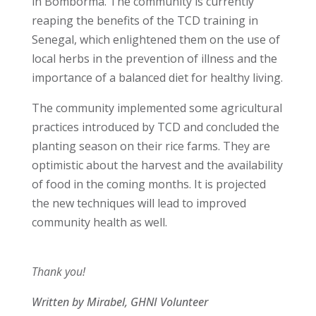
in Bomborma. The community is currently
reaping the benefits of the TCD training in
Senegal, which enlightened them on the use of
local herbs in the prevention of illness and the
importance of a balanced diet for healthy living.
The community implemented some agricultural
practices introduced by TCD and concluded the
planting season on their rice farms. They are
optimistic about the harvest and the availability
of food in the coming months. It is projected
the new techniques will lead to improved
community health as well.
Thank you!
Written by Mirabel, GHNI Volunteer