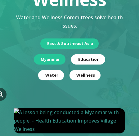
Water and Wellness Committees solve health
issues.
East & Southeast Asia
Myanmar
Education
Water
Wellness