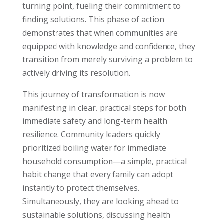
turning point, fueling their commitment to
finding solutions. This phase of action
demonstrates that when communities are
equipped with knowledge and confidence, they
transition from merely surviving a problem to
actively driving its resolution.
This journey of transformation is now
manifesting in clear, practical steps for both
immediate safety and long-term health
resilience. Community leaders quickly
prioritized boiling water for immediate
household consumption—a simple, practical
habit change that every family can adopt
instantly to protect themselves.
Simultaneously, they are looking ahead to
sustainable solutions, discussing health