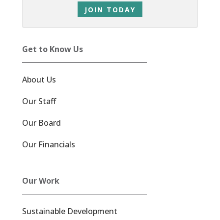
JOIN TODAY
Get to Know Us
About Us
Our Staff
Our Board
Our Financials
Our Work
Sustainable Development