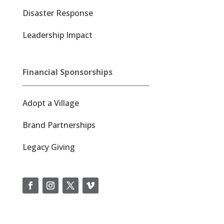
Disaster Response
Leadership Impact
Financial Sponsorships
Adopt a Village
Brand Partnerships
Legacy Giving