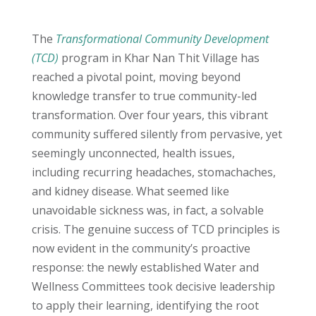
The
Transformational Community Development
(TCD)
program in Khar Nan Thit Village has
reached a pivotal point, moving beyond
knowledge transfer to true community-led
transformation. Over four years, this vibrant
community suffered silently from pervasive, yet
seemingly unconnected, health issues,
including recurring headaches, stomachaches,
and kidney disease. What seemed like
unavoidable sickness was, in fact, a solvable
crisis. The genuine success of TCD principles is
now evident in the community’s proactive
response: the newly established Water and
Wellness Committees took decisive leadership
to apply their learning, identifying the root