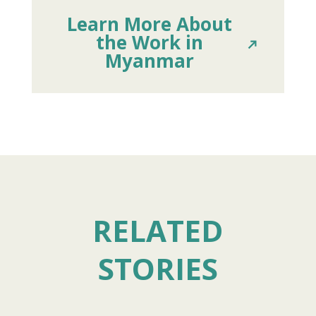
Learn More About
the Work in
Myanmar
RELATED
STORIES