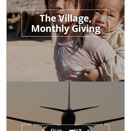
The Village,
Monthly Giving