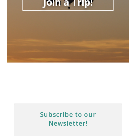
Join a Trip!
Subscribe to our
Newsletter!