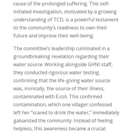
cause of the prolonged suffering. This self-
initiated investigation, motivated by a growing
understanding of TCD, is a powerful testament
to the community’s readiness to own their
future and improve their well-being.
The committee’s leadership culminated in a
groundbreaking revelation regarding their
water source. Working alongside GHNI staff,
they conducted rigorous water testing,
confirming that the life-giving water source
was, ironically, the source of their illness,
contaminated with E.coli. This confirmed
contamination, which one villager confessed
left her “scared to drink the water,” immediately
galvanized the community. Instead of feeling
helpless, this awareness became a crucial