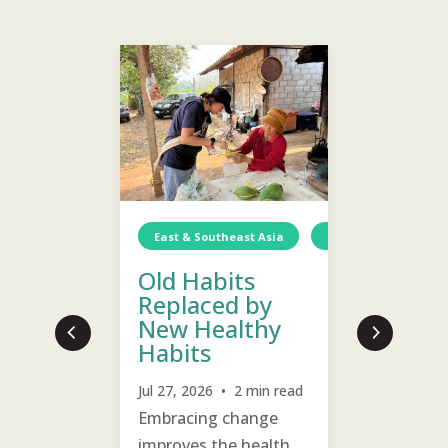
Wellness
East & Southeast Asia
Thailand
East & S
Wa
Old Habits
Emoti
Replaced by
Healin
New Healthy
Welln
Habits
Children
Jul 24, 20
Jul 27, 2026 • 2 min read
Prioritiz
are
Embracing change
past hurt
improves the health
villagers 