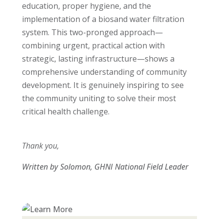
education, proper hygiene, and the
implementation of a biosand water filtration
system. This two-pronged approach—
combining urgent, practical action with
strategic, lasting infrastructure—shows a
comprehensive understanding of community
development. It is genuinely inspiring to see
the community uniting to solve their most
critical health challenge.
Thank you,
Written by Solomon, GHNI National Field Leader