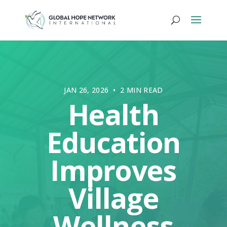
JAN 26, 2026 • 2 MIN READ
Health
Education
Improves
Village
Wellness