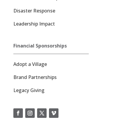
Disaster Response
Leadership Impact
Financial Sponsorships
Adopt a Village
Brand Partnerships
Legacy Giving