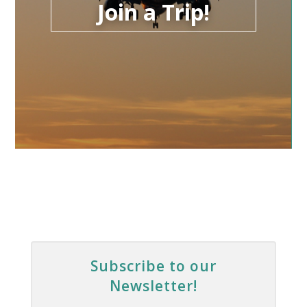
Join a Trip!
Subscribe to our
Newsletter!