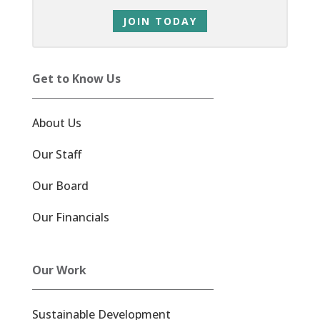
JOIN TODAY
Get to Know Us
About Us
Our Staff
Our Board
Our Financials
Our Work
Sustainable Development