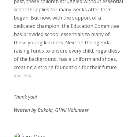
past, these children struggled without essential
school supplies for many weeks after term
began. But now, with the support of a
dedicated champion, the Education Committee
has provided school essentials to many of
these young learners. Next on the agenda:
raising funds to ensure every child, regardless
of the background, has a uniform and shoes,
creating a strong foundation for their future
success.
Thank you!
Written by Bukola, GHNI Volunteer