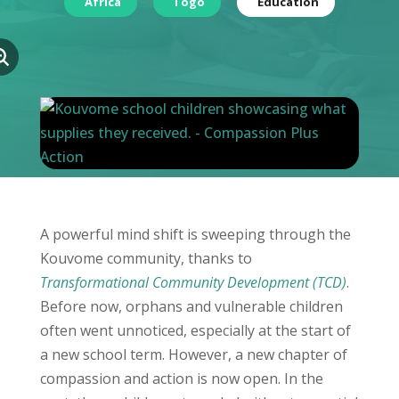
Africa
Togo
Education
A powerful mind shift is sweeping through the
Kouvome community, thanks to
Transformational Community Development (TCD)
.
Before now, orphans and vulnerable children
often went unnoticed, especially at the start of
a new school term. However, a new chapter of
compassion and action is now open. In the