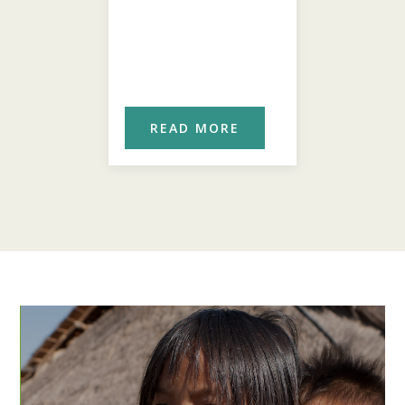
ORE
READ MORE
REA