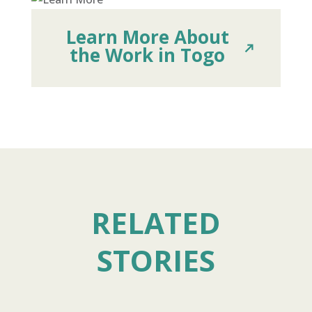
Learn More About
the Work in Togo
RELATED
STORIES