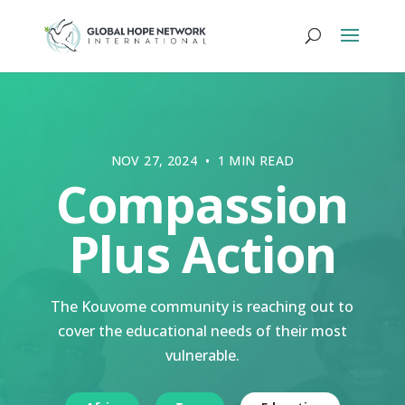
NOV 27, 2024 • 1 MIN READ
Compassion
Plus Action
The Kouvome community is reaching out to
cover the educational needs of their most
vulnerable.