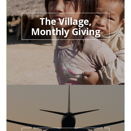
The Village,
Monthly Giving