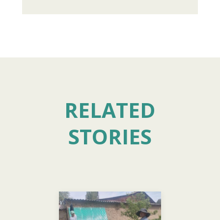
RELATED
STORIES