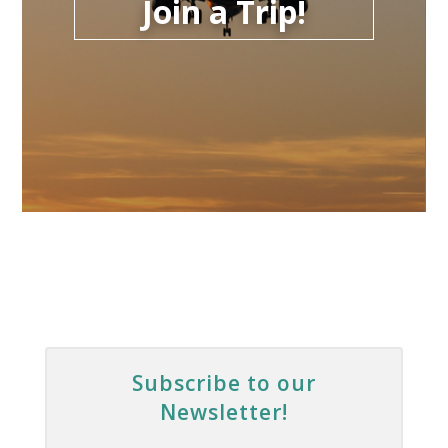
Join a Trip!
Subscribe to our
Newsletter!