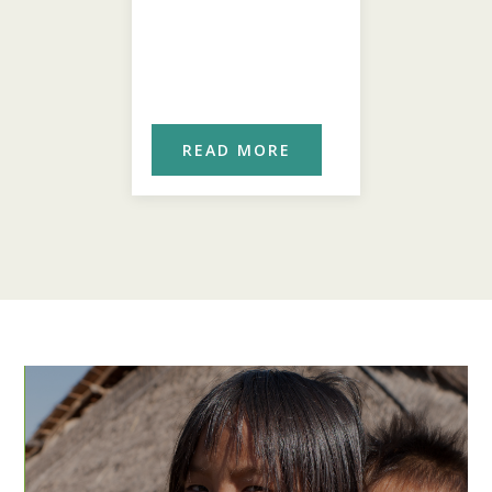
ORE
READ MORE
REA