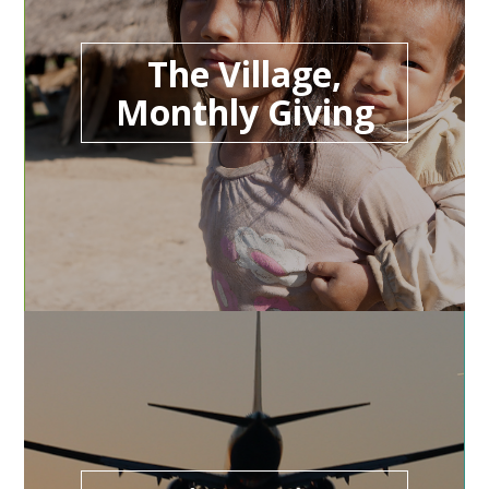
The Village,
Monthly Giving