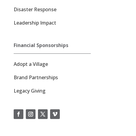
Disaster Response
Leadership Impact
Financial Sponsorships
Adopt a Village
Brand Partnerships
Legacy Giving