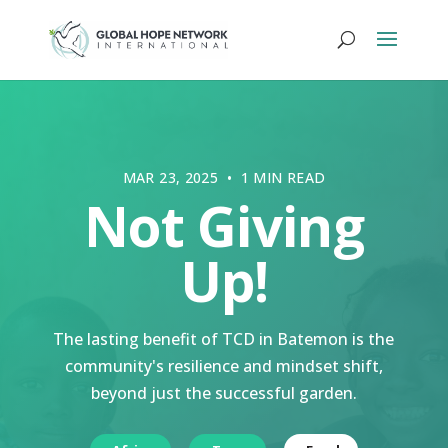
MAR 23, 2025 • 1 MIN READ
Not Giving
Up!
The lasting benefit of TCD in Batemon is the
community's resilience and mindset shift,
beyond just the successful garden.