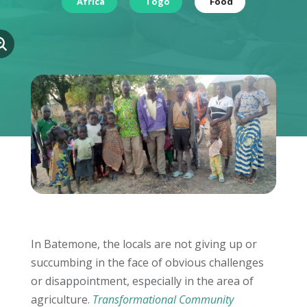
Africa
Togo
Food
In Batemone, the locals are not giving up or
succumbing in the face of obvious challenges
or disappointment, especially in the area of
agriculture.
Transformational Community