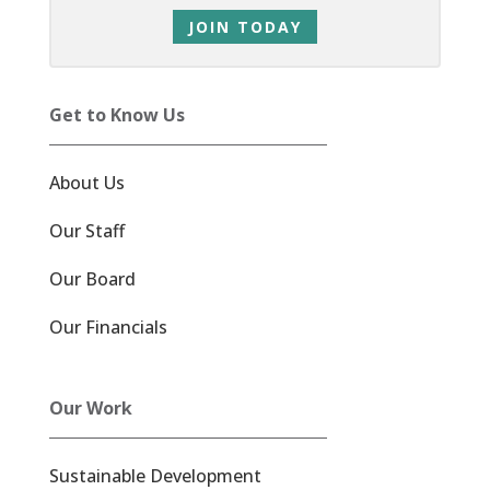
JOIN TODAY
Get to Know Us
About Us
Our Staff
Our Board
Our Financials
Our Work
Sustainable Development