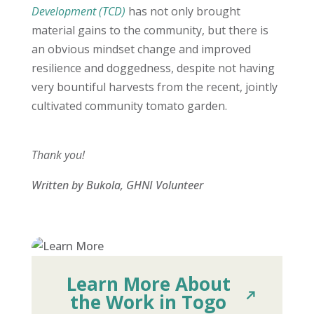
Development (TCD)
has not only brought
material gains to the community, but there is
an obvious mindset change and improved
resilience and doggedness, despite not having
very bountiful harvests from the recent, jointly
cultivated community tomato garden.
Thank you!
Written by Bukola, GHNI Volunteer
Learn More About
the Work in Togo