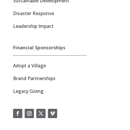
Sustainable Development
Disaster Response
Leadership Impact
Financial Sponsorships
Adopt a Village
Brand Partnerships
Legacy Giving