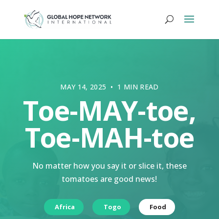
MAY 14, 2025 • 1 MIN READ
Toe-MAY-toe,
Toe-MAH-toe
No matter how you say it or slice it, these
tomatoes are good news!
Africa
Togo
Food