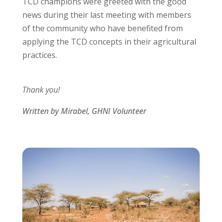
TCD champions were greeted with the good
news during their last meeting with members
of the community who have benefited from
applying the TCD concepts in their agricultural
practices.
Thank you!
Written by Mirabel, GHNI Volunteer