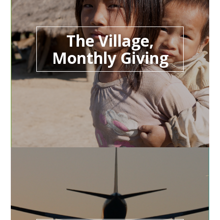
The Village,
Monthly Giving