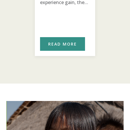
experience gain, the
agricultural chicken
project is expanding!
ORE
READ MORE
REA