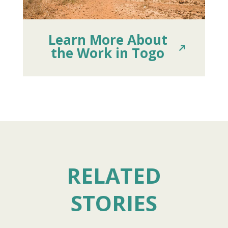
Learn More About
the Work in Togo
RELATED
STORIES