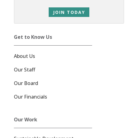
JOIN TODAY
Get to Know Us
About Us
Our Staff
Our Board
Our Financials
Our Work