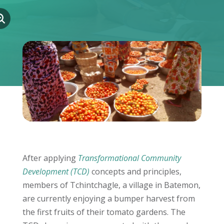
After applying
Transformational Community
Development (TCD)
concepts and principles,
members of Tchintchagle, a village in Batemon,
are currently enjoying a bumper harvest from
the first fruits of their tomato gardens. The