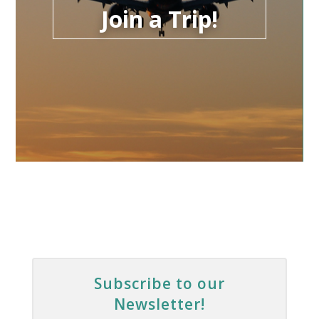
Join a Trip!
Subscribe to our
Newsletter!