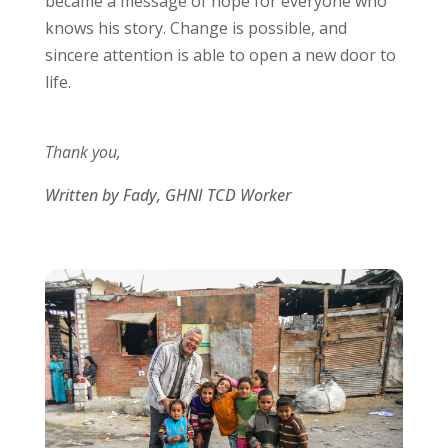
became a message of hope for everyone who
knows his story. Change is possible, and
sincere attention is able to open a new door to
life.
Thank you,
Written by Fady, GHNI TCD Worker