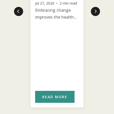
Jul 27, 2026 • 2 min read
Prioritiz
Embracing change
past hurt
improves the health
villagers 
and well-being of the
emotiona
village.
on with 
ORE
READ MORE
REA