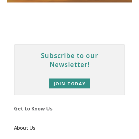
Subscribe to our
Newsletter!
JOIN TODAY
Get to Know Us
About Us