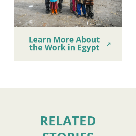
Learn More About
the Work in Egypt
RELATED