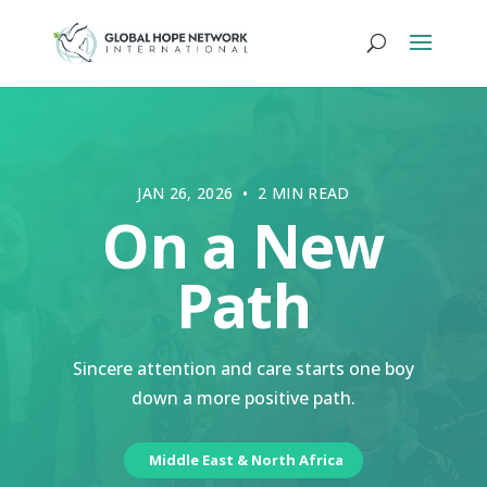
JAN 26, 2026 • 2 MIN READ
On a New
Path
Sincere attention and care starts one boy
down a more positive path.
Middle East & North Africa