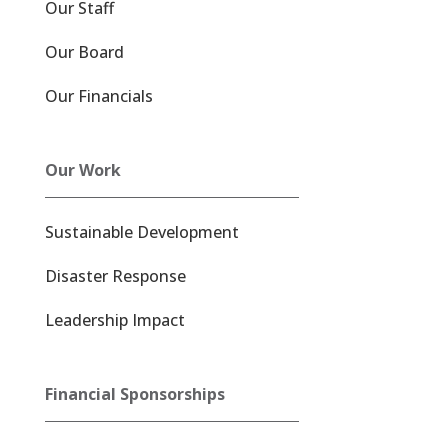
Our Staff
Our Board
Our Financials
Our Work
Sustainable Development
Disaster Response
Leadership Impact
Financial Sponsorships