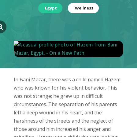
Egypt
Wellness
In Bani Mazar, there was a child named Hazem
who was known for his violent behavior. This
was not strange; he grew up in difficult
circumstances. The separation of his parents
left a deep wound in his heart, and the
harshness of the streets and the neglect of
those around him increased his anger and