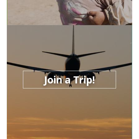
Join a Trip!