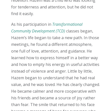
rebellion. Hazem was a child who was looking
for tenderness and attention, but he did not
find it easily.
As his participation in
Transformational
Community Development (TCD)
classes began,
Hazem’s life began to take a new path. In those
meetings, he found a different atmosphere,
one full of love, attention, and guidance. He
learned how to express himself in a better way
and how to empty his energy in useful activities
instead of violence and anger. Little by little,
Hazem began to understand that he had real
value, and he was loved. He has clearly changed.
He became calmer and more cooperative with
his friends and became a source of joy rather
than fear. The smile that returned to his face