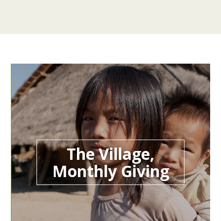
The Village,
Monthly Giving