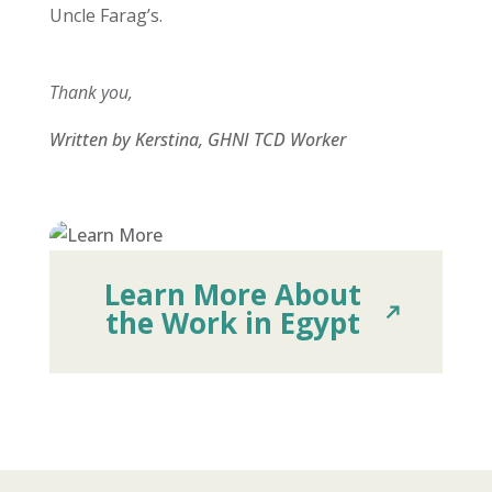
Uncle Farag’s.
Thank you,
Written by Kerstina, GHNI TCD Worker
Learn More About
the Work in Egypt