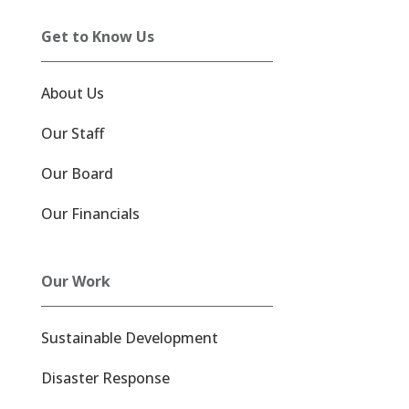
Get to Know Us
About Us
Our Staff
Our Board
Our Financials
Our Work
Sustainable Development
Disaster Response