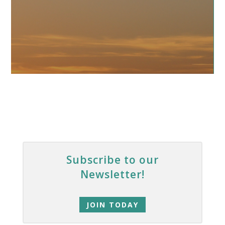
Subscribe to our
Newsletter!
JOIN TODAY