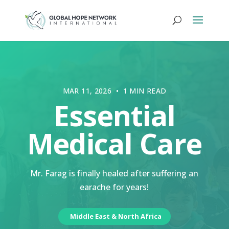
MAR 11, 2026 • 1 MIN READ
Essential
Medical Care
Mr. Farag is finally healed after suffering an
earache for years!
Middle East & North Africa