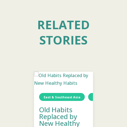
RELATED
STORIES
Togo
Wellness
Children
East & Southeast Asia
Thailand
East & S
Wa
Old Habits
Emoti
Replaced by
Healin
ellness
New Healthy
Welln
1 min read