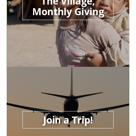
The Village,
Monthly Giving
Join a Trip!