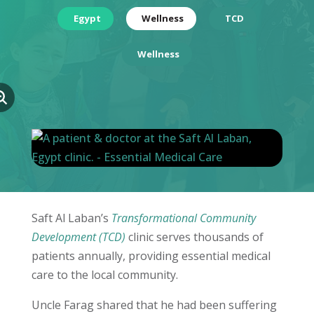
Egypt
Wellness
TCD
Wellness
Saft Al Laban’s
Transformational Community
Development (TCD)
clinic serves thousands of
patients annually, providing essential medical
care to the local community.
Uncle Farag shared that he had been suffering