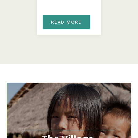
ORE
READ MORE
REA