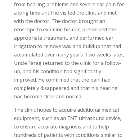
from hearing problems and severe ear pain for
a long time until he visited the clinic and met
with the doctor. The doctor brought an
otoscope to examine his ear, prescribed the
appropriate treatment, and performed ear
irrigation to remove wax and buildup that had
accumulated over many years. Two weeks later,
Uncle Farag returned to the clinic for a follow-
up, and his condition had significantly
improved. He confirmed that the pain had
completely disappeared and that his hearing
had become clear and normal.
The clinic hopes to acquire additional medical
equipment, such as an ENT ultrasound device,
to ensure accurate diagnosis and to help
hundreds of patients with conditions similar to