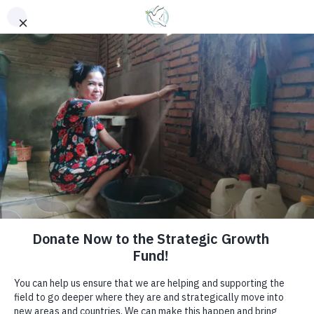
Bringing Help and Hope to the Hidden and Hurting