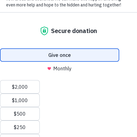
700 Million People
living in extreme
poverty
We believe that to sustainably transform a