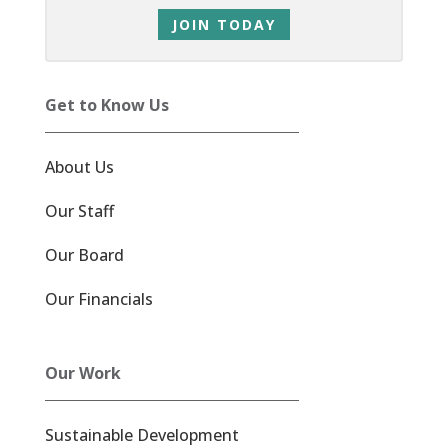
JOIN TODAY
Get to Know Us
About Us
Our Staff
Our Board
Our Financials
Our Work
Sustainable Development