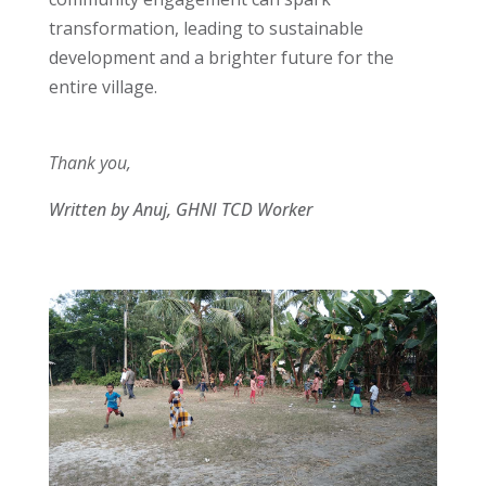
transformation, leading to sustainable
development and a brighter future for the
entire village.
Thank you,
Written by Anuj, GHNI TCD Worker