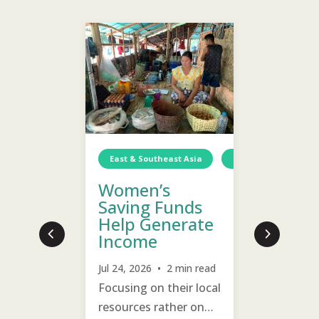
South As
Woma
Food
Discov
East & Southeast Asia
Myanmar
In
Can E
Women’s
Incom
Saving Funds
Help Generate
Jul 22, 20
Income
Many wom
Guinea-Bissau
Income Generation
TCD
Income Generat
families 
Jul 24, 2026 • 2 min read
t
training 
Focusing on their local
ble
raising c
resources rather on