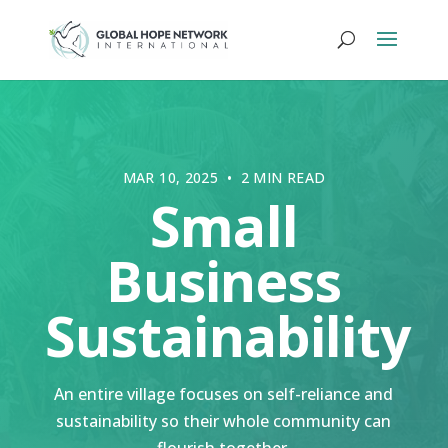
MAR 10, 2025 • 2 MIN READ
Small
Business
Sustainability
An entire village focuses on self-reliance and
sustainability so their whole community can