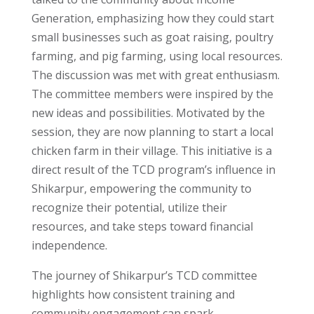
Generation, emphasizing how they could start
small businesses such as goat raising, poultry
farming, and pig farming, using local resources.
The discussion was met with great enthusiasm.
The committee members were inspired by the
new ideas and possibilities. Motivated by the
session, they are now planning to start a local
chicken farm in their village. This initiative is a
direct result of the TCD program’s influence in
Shikarpur, empowering the community to
recognize their potential, utilize their
resources, and take steps toward financial
independence.
The journey of Shikarpur’s TCD committee
highlights how consistent training and
community engagement can spark