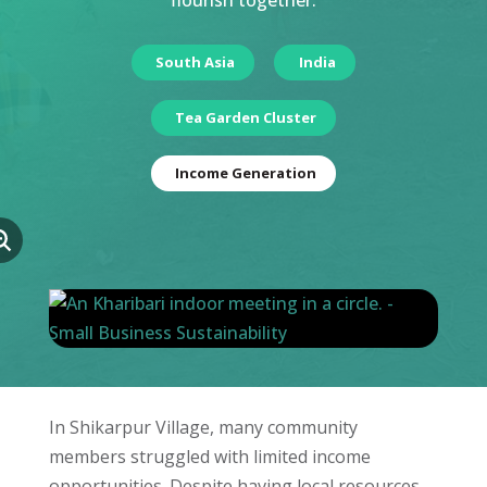
flourish together.
South Asia
India
Tea Garden Cluster
Income Generation
In Shikarpur Village, many community
members struggled with limited income
opportunities. Despite having local resources,