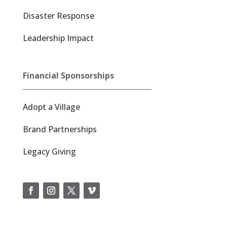
Disaster Response
Leadership Impact
Financial Sponsorships
Adopt a Village
Brand Partnerships
Legacy Giving