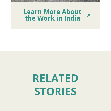
Learn More About
the Work in India
RELATED
STORIES