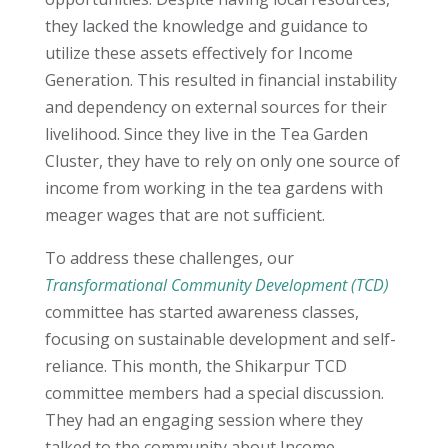
they lacked the knowledge and guidance to
utilize these assets effectively for Income
Generation. This resulted in financial instability
and dependency on external sources for their
livelihood. Since they live in the Tea Garden
Cluster,
they have to rely on only one source of
income from working in the tea gardens with
meager wages that are not sufficient
.
To address these challenges, our
Transformational Community Development (TCD)
committee has started awareness classes,
focusing on sustainable development and self-
reliance. This month, the Shikarpur TCD
committee members had a special discussion.
They had an engaging session where they
talked to the community about Income