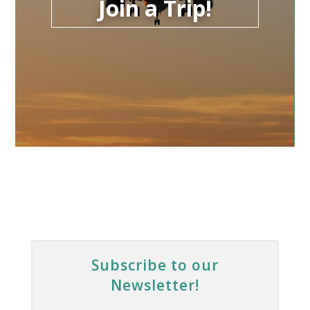
Join a Trip!
Subscribe to our
Newsletter!