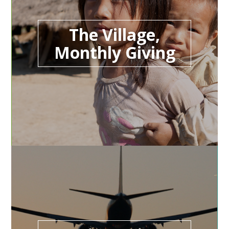
The Village,
Monthly Giving