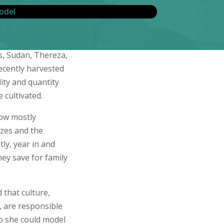
s, Sudan, Thereza,
ecently harvested
ity and quantity
 cultivated.
row mostly
izes and the
ly, year in and
hey save for family
 that culture,
, are responsible
so she could model