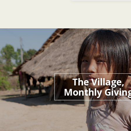
The Village,
Monthly Givin