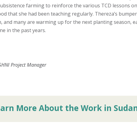
ubsistence farming to reinforce the various TCD lessons o
od that she had been teaching regularly. Thereza’s bumper
in, and many are warming up for the next planting season, e
e in the past years.
GHNI Project Manager
earn More About the Work in Suda