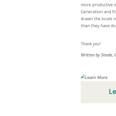
more productive s
Generation and Fo
drawn the locals 
than they have don
Thank you!
Written by Shade, 
L