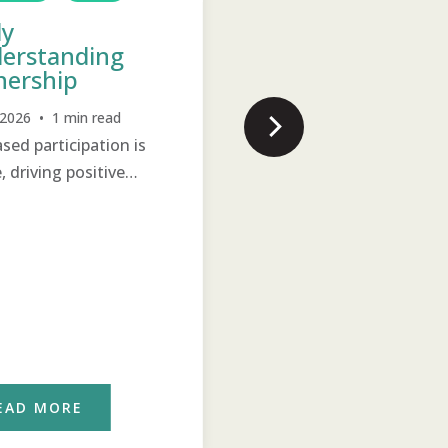
ly
Poor, Shy Girl
erstanding
Becomes a Leade
ership
Jul 22, 2026 • 2 min read
, 2026 • 1 min read
Support and training ope
ased participation is
new horizons of hope for 
e, driving positive
previously poor, shy wom
e.
EAD MORE
READ MORE