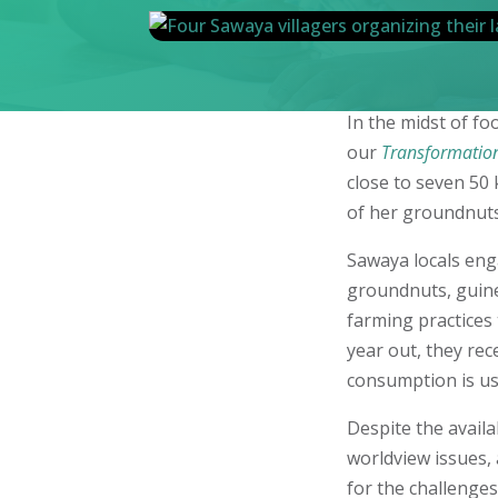
In the midst of f
our
Transformatio
close to seven 50 
of her groundnuts 
Sawaya locals eng
groundnuts, guine
farming practices
year out, they rec
consumption is us
Despite the availa
worldview issues, 
for the challenges