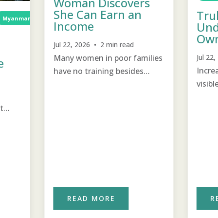
Woman Discovers
She Can Earn an
Tru
Myanmar
Income Generation
TCD
Income Generation
Income
Und
Own
Jul 22, 2026 • 2 min read
Many women in poor families
Jul 22
e
Incre
have no training besides
visibl
raising children and keeping
chang
house and are pleasantly
t
surprised that they can also
o
help earn income for their
each
families.
READ MORE
R