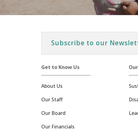
Subscribe to our Newslet
Get to Know Us
Our
About Us
Sus
Our Staff
Dis
Our Board
Lea
Our Financials