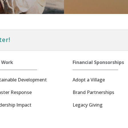
ter!
 Work
Financial Sponsorships
tainable Development
Adopt a Village
aster Response
Brand Partnerships
dership Impact
Legacy Giving