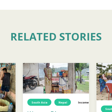
RELATED STORIES
South Asia
Nepal
Income Generation
Sout