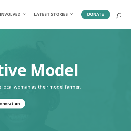
 INVOLVED
LATEST STORIES
DONATE
tive Model
e local woman as their model farmer.
eneration