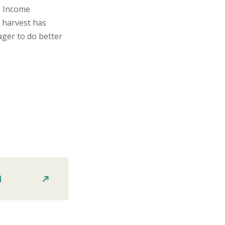
n Income
 harvest has
ager to do better
n