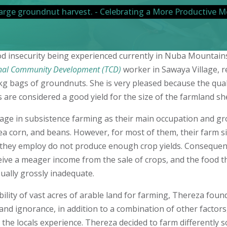
ood insecurity being experienced currently in Nuba Mountain
nal Community Development (TCD)
worker in Sawaya Village, r
kg bags of groundnuts. She is very pleased because the qual
are considered a good yield for the size of the farmland she
age in subsistence farming as their main occupation and g
a corn, and beans. However, for most of them, their farm s
 they employ do not produce enough crop yields. Consequent
eive a meager income from the sale of crops, and the food t
ually grossly inadequate.
bility of vast acres of arable land for farming, Thereza found
and ignorance, in addition to a combination of other factors
 the locals experience. Thereza decided to farm differently 