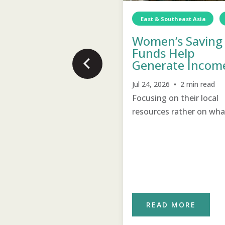
East & Southeast Asia
rica
Sierra Leone
Food
TCD
Food
Women’s Saving
novations Bring
Funds Help
provements
Generate Incom
15, 2026 • 1 min read
Jul 24, 2026 • 2 min read
 farmer with 20 years of
Focusing on their local
ctice learned new
resources rather on wha
hniques to improve his
they lack help women t
m.
support and encourage 
other to become self-
sustainable.
READ MORE
READ MORE