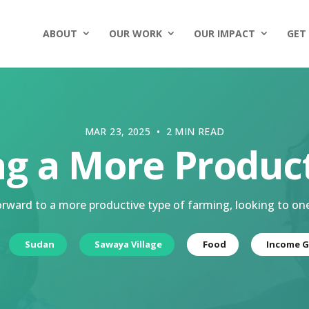
ABOUT
OUR WORK
OUR IMPACT
GET
MAR 23, 2025 • 2 MIN READ
ng a More Produc
ward to a more productive type of farming, looking to on
Sudan
Sawaya Village
Food
Income G