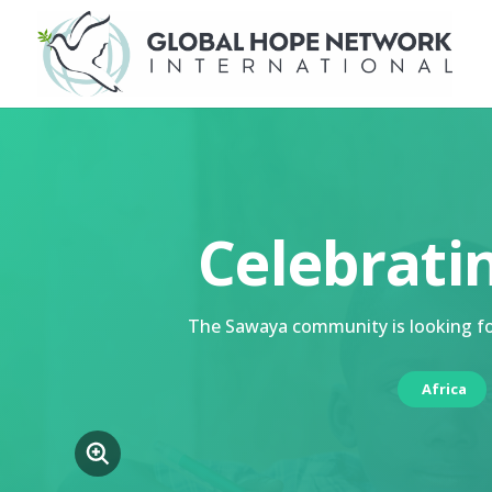
Celebrati
The Sawaya community is looking for
Africa