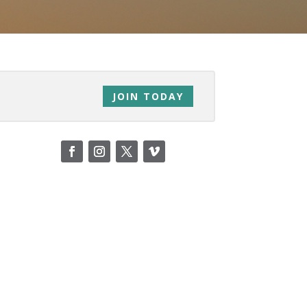
JOIN TODAY