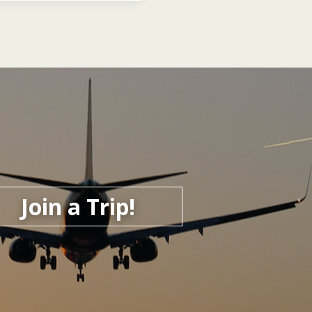
Join a Trip!