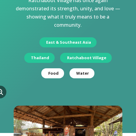
Ratchaboot Village has once again
demonstrated its strength, unity, and love —
showing what it truly means to be a
community.
East & Southeast Asia
Thailand
Ratchaboot Village
Food
Water