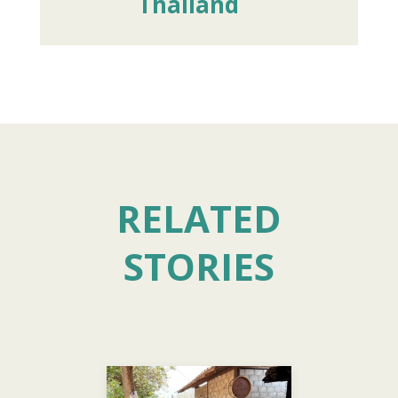
Thailand
RELATED
STORIES