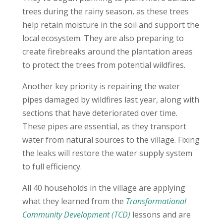
trees during the rainy season, as these trees
help retain moisture in the soil and support the
local ecosystem. They are also preparing to
create firebreaks around the plantation areas
to protect the trees from potential wildfires.
Another key priority is repairing the water
pipes damaged by wildfires last year, along with
sections that have deteriorated over time.
These pipes are essential, as they transport
water from natural sources to the village. Fixing
the leaks will restore the water supply system
to full efficiency.
All 40 households in the village are applying
what they learned from the
Transformational
Community Development (TCD)
lessons and are