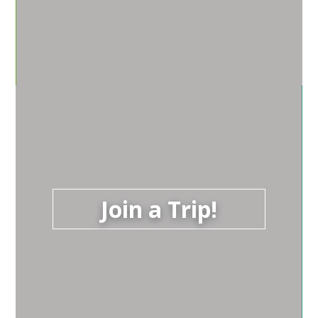
Join a Trip!