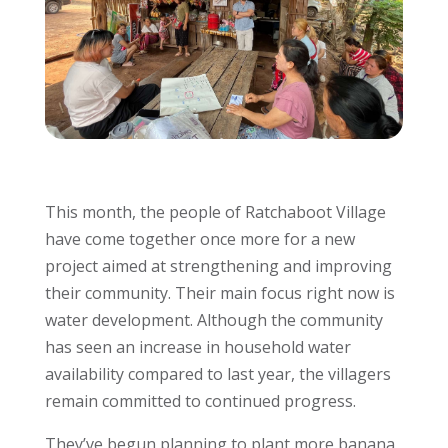
This month, the people of Ratchaboot Village
have come together once more for a new
project aimed at strengthening and improving
their community. Their main focus right now is
water development. Although the community
has seen an increase in household water
availability compared to last year, the villagers
remain committed to continued progress.
They’ve begun planning to plant more banana