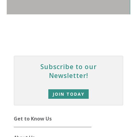
Subscribe to our
Newsletter!
JOIN TODAY
Get to Know Us