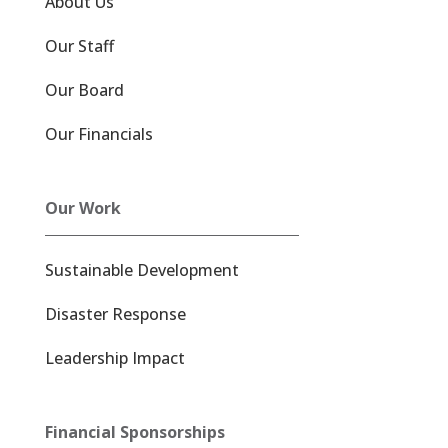
About Us
Our Staff
Our Board
Our Financials
Our Work
Sustainable Development
Disaster Response
Leadership Impact
Financial Sponsorships