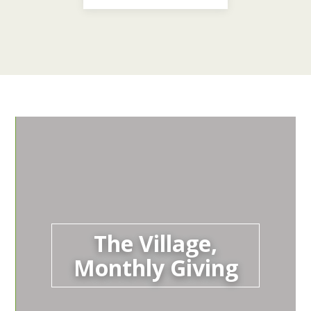
The Village,
Monthly Giving