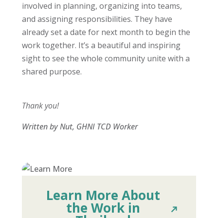
involved in planning, organizing into teams,
and assigning responsibilities. They have
already set a date for next month to begin the
work together. It’s a beautiful and inspiring
sight to see the whole community unite with a
shared purpose.
Thank you!
Written by Nut, GHNI TCD Worker
Learn More About
the Work in