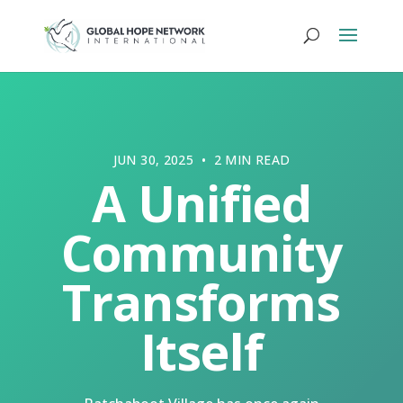
JUN 30, 2025 • 2 MIN READ
A Unified
Community
Transforms
Itself