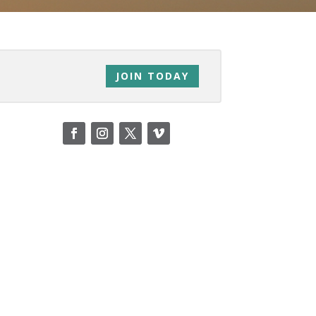
JOIN TODAY