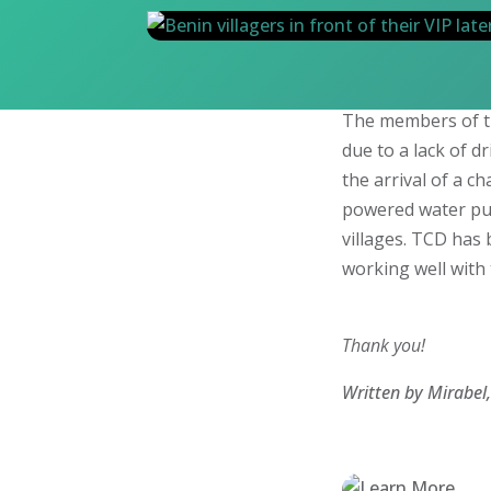
The members of t
due to a lack of d
the arrival of a c
powered water pu
villages. TCD has
working well with 
Thank you!
Written by Mirabel