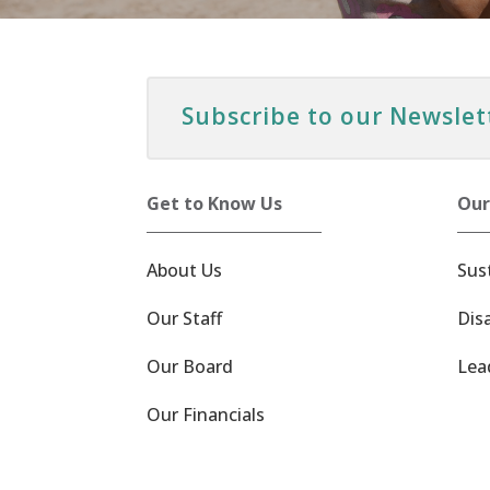
Subscribe to our Newslet
Get to Know Us
Our
About Us
Sus
Our Staff
Dis
Our Board
Lea
Our Financials