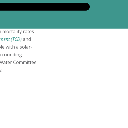
mortality rates
ment (TCD)
and
le with a solar-
urrounding
e Water Committee
y.