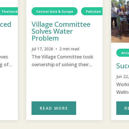
Thailand
Water
Central Asia & Europe
TCD
Water
Pakistan
Water
aced
Village Committee
Solves Water
Problem
Jul 17, 2026 • 2 min read
Afri
oves
The Village Committee took
Suc
g of
ownership of solving their
water problem using the
Jun 22
problem solving steps they
Worki
were taught.
Welln
Commi
clean
READ MORE
R