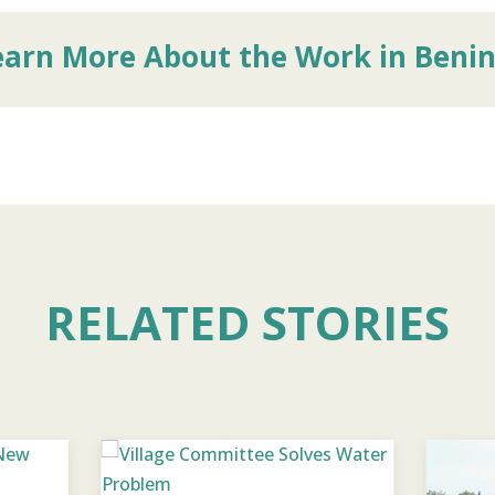
earn More About the Work in Beni
RELATED STORIES