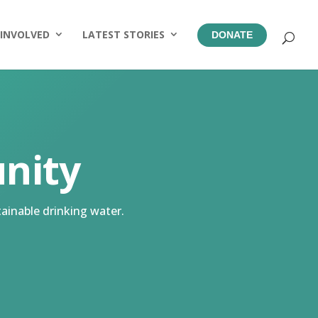
 INVOLVED
LATEST STORIES
DONATE
nity
ainable drinking water.