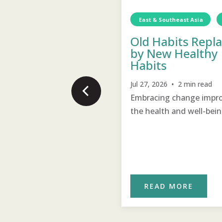
st & Southeast Asia
Myanmar
Water
TCD
Water
East & Southeast Asia
ean Water for the
n!
Old Habits Repl
by New Healthy
17, 2026 • 2 min read
Habits
an water for drinking and
Jul 27, 2026 • 2 min read
hing has transformed
Embracing change impr
agers’ health and hygiene
the health and well-bein
ust months.
the village.
READ MORE
READ MORE