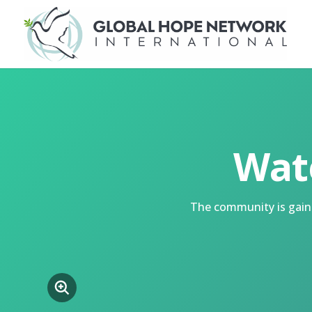
Wat
The community is gaini