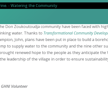
he Don Zoukoutoudja community have been faced with high 
rinking water. Thanks to
Transformational Community Develop
hampion, John, plans have been put in place to build a boreho
mp to supply water to the community and the nine other s
 brought renewed hope to the people as they anticipate th
the leadership of the village in order to ensure sustainabilit
, GHNI Volunteer