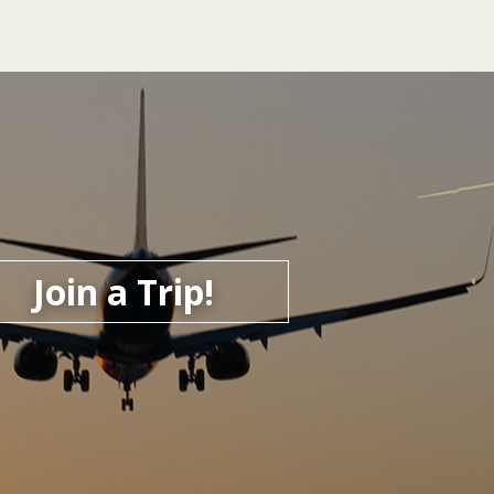
Join a Trip!