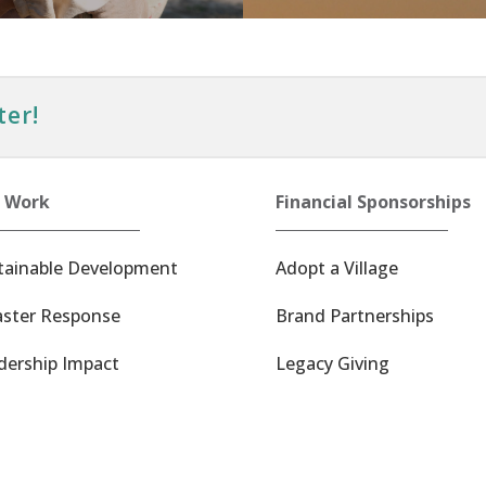
ter!
 Work
Financial Sponsorships
tainable Development
Adopt a Village
aster Response
Brand Partnerships
dership Impact
Legacy Giving