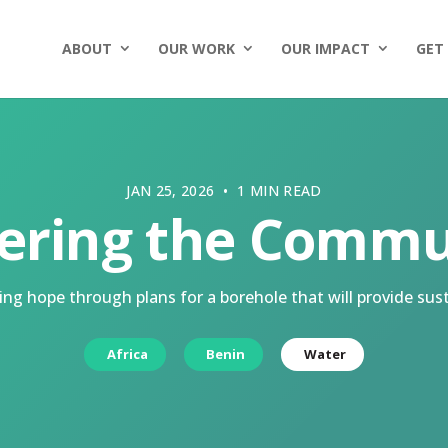
ABOUT
OUR WORK
OUR IMPACT
GET
JAN 25, 2026 • 1 MIN READ
ering the Commu
ng hope through plans for a borehole that will provide sust
Africa
Benin
Water