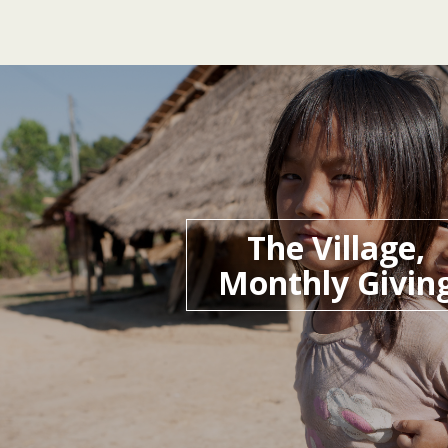
The Village,
Monthly Givin